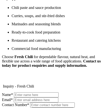
Chili paste and sauce production
Curries, soups, and stir-fried dishes
Marinades and seasoning blends
Ready-to-cook food preparation
Restaurant and catering kitchens
Commercial food manufacturing
Choose
Fresh Chili
for dependable flavour, natural heat, and
flexible use across a wide range of food applications.
Contact us
today for product enquiries and supply information.
Inquiry - Fresh Chili
Name*
Email*
Contact Number*