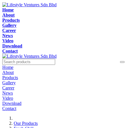
Home
About
Products
Gallery
Career
News
Video
Download
Contact
Home
About
Products
Gallery
Career
News
Video
Download
Contact
Our Products