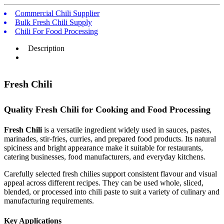
Commercial Chili Supplier
Bulk Fresh Chili Supply
Chili For Food Processing
Description
Fresh Chili
Quality Fresh Chili for Cooking and Food Processing
Fresh Chili
is a versatile ingredient widely used in sauces, pastes,
marinades, stir-fries, curries, and prepared food products. Its natural
spiciness and bright appearance make it suitable for restaurants,
catering businesses, food manufacturers, and everyday kitchens.
Carefully selected fresh chilies support consistent flavour and visual
appeal across different recipes. They can be used whole, sliced,
blended, or processed into chili paste to suit a variety of culinary and
manufacturing requirements.
Key Applications