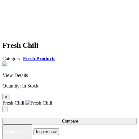
Fresh Chili
Category:
Fresh Products
View Details
Quantity:
In Stock
×
Fresh Chili
Compare
WhatsApp Us
Inquire now