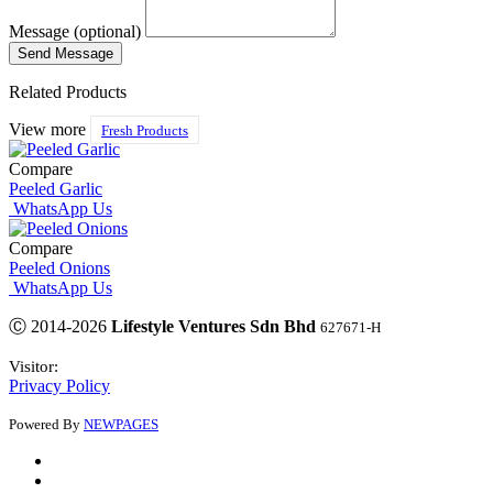
Message (optional)
Related Products
View more
Fresh Products
Compare
Peeled Garlic
WhatsApp Us
Compare
Peeled Onions
WhatsApp Us
Ⓒ 2014-2026
Lifestyle Ventures Sdn Bhd
627671-H
Visitor:
Privacy Policy
Powered By
NEWPAGES