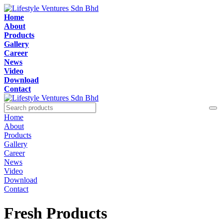
Home
About
Products
Gallery
Career
News
Video
Download
Contact
Home
About
Products
Gallery
Career
News
Video
Download
Contact
Fresh Products