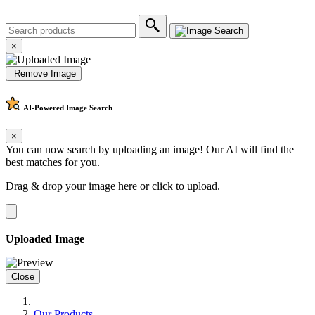
×
Remove Image
AI-Powered
Image Search
×
You can now search by uploading an image! Our AI will find the
best matches for you.
Drag & drop your image here or
click to upload
.
Uploaded Image
Close
Our Products