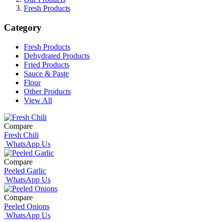
Fresh Products
Category
Fresh Products
Dehydrated Products
Fried Products
Sauce & Paste
Flour
Other Products
View All
Compare
Fresh Chili
WhatsApp Us
Compare
Peeled Garlic
WhatsApp Us
Compare
Peeled Onions
WhatsApp Us