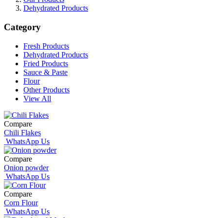
Dehydrated Products
Category
Fresh Products
Dehydrated Products
Fried Products
Sauce & Paste
Flour
Other Products
View All
Compare
Chili Flakes
WhatsApp Us
Compare
Onion powder
WhatsApp Us
Compare
Corn Flour
WhatsApp Us