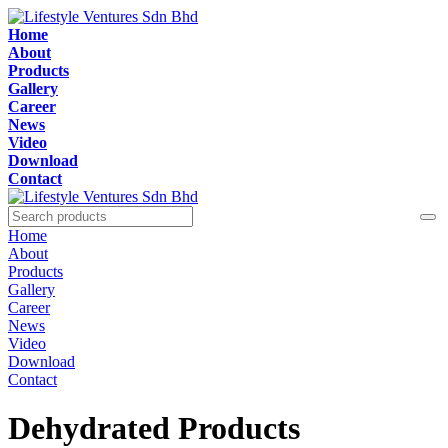
Home
About
Products
Gallery
Career
News
Video
Download
Contact
Home
About
Products
Gallery
Career
News
Video
Download
Contact
Dehydrated Products