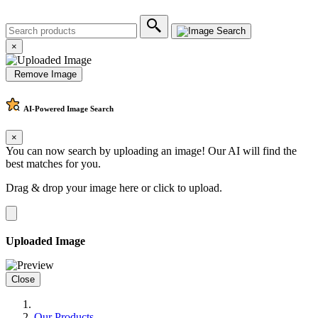
×
Remove Image
AI-Powered
Image Search
×
You can now search by uploading an image! Our AI will find the
best matches for you.
Drag & drop your image here or
click to upload
.
Uploaded Image
Close
Our Products