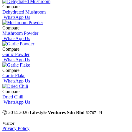
Compare
Dehydrated Mushroom
WhatsApp Us
Compare
Mushroom Powder
WhatsApp Us
Compare
Garlic Powder
WhatsApp Us
Compare
Garlic Flake
WhatsApp Us
Compare
Dried Chili
WhatsApp Us
Ⓒ 2014-2026
Lifestyle Ventures Sdn Bhd
627671-H
Visitor:
Privacy Policy