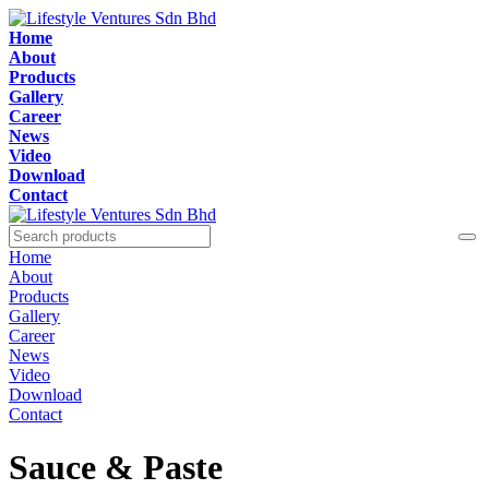
Home
About
Products
Gallery
Career
News
Video
Download
Contact
Home
About
Products
Gallery
Career
News
Video
Download
Contact
Sauce & Paste