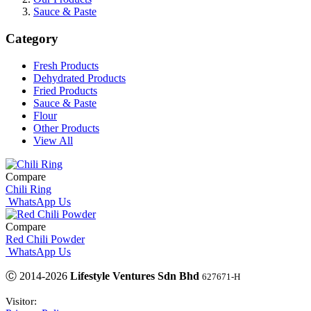
Sauce & Paste
Category
Fresh Products
Dehydrated Products
Fried Products
Sauce & Paste
Flour
Other Products
View All
Compare
Chili Ring
WhatsApp Us
Compare
Red Chili Powder
WhatsApp Us
Ⓒ 2014-2026
Lifestyle Ventures Sdn Bhd
627671-H
Visitor: