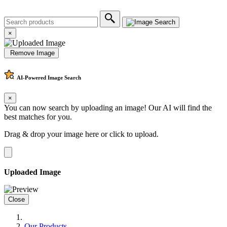
×
Remove Image
AI-Powered
Image Search
×
You can now search by uploading an image! Our AI will find the
best matches for you.
Drag & drop your image here or
click to upload
.
Uploaded Image
Close
Our Products